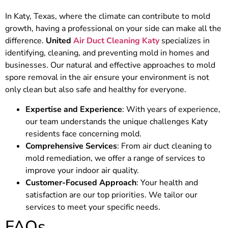
In Katy, Texas, where the climate can contribute to mold
growth, having a professional on your side can make all the
difference.
United
Air Duct Cleaning Katy
specializes in
identifying, cleaning, and preventing mold in homes and
businesses. Our natural and effective approaches to mold
spore removal in the air ensure your environment is not
only clean but also safe and healthy for everyone.
Expertise and Experience
: With years of experience,
our team understands the unique challenges Katy
residents face concerning mold.
Comprehensive Services
: From air duct cleaning to
mold remediation, we offer a range of services to
improve your indoor air quality.
Customer-Focused Approach
: Your health and
satisfaction are our top priorities. We tailor our
services to meet your specific needs.
FAQs