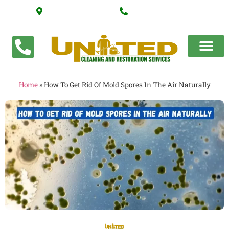
Serving Katy, Texas
(281) 318-5155
Home
»
How To Get Rid Of Mold Spores In The Air Naturally