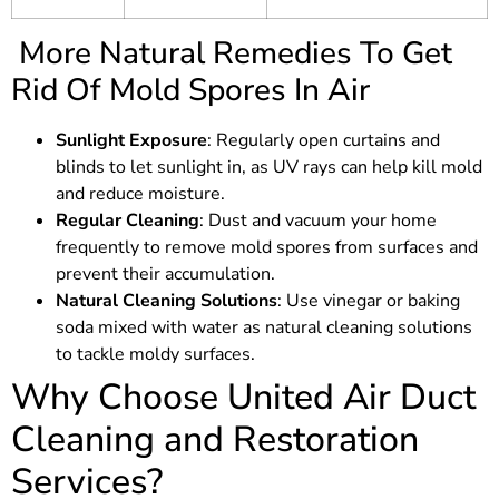
More Natural Remedies To Get
Rid Of Mold Spores In Air
Sunlight Exposure
: Regularly open curtains and
blinds to let sunlight in, as UV rays can help kill mold
and reduce moisture.
Regular Cleaning
: Dust and vacuum your home
frequently to remove mold spores from surfaces and
prevent their accumulation.
Natural Cleaning Solutions
: Use vinegar or baking
soda mixed with water as natural cleaning solutions
to tackle moldy surfaces.
Why Choose United Air Duct
Cleaning and Restoration
Services?