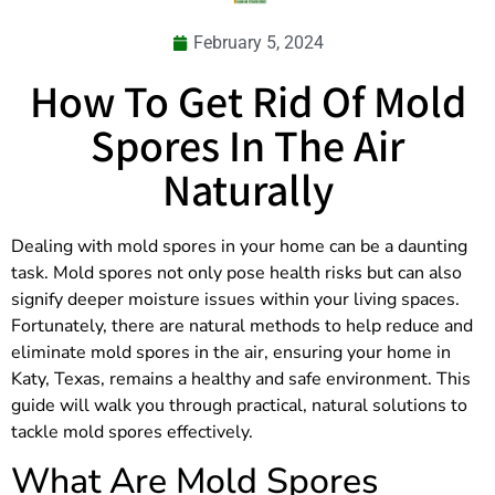
February 5, 2024
How To Get Rid Of Mold
Spores In The Air
Naturally
Dealing with mold spores in your home can be a daunting
task. Mold spores not only pose health risks but can also
signify deeper moisture issues within your living spaces.
Fortunately, there are natural methods to help reduce and
eliminate mold spores in the air, ensuring your home in
Katy, Texas, remains a healthy and safe environment. This
guide will walk you through practical, natural solutions to
tackle mold spores effectively.
What Are Mold Spores