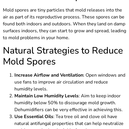
Mold spores are tiny particles that mold releases into the
air as part of its reproductive process. These spores can be
found both indoors and outdoors. When they land on damp
surfaces indoors, they can start to grow and spread, leading
to mold problems in your home.
Natural Strategies to Reduce
Mold Spores
Increase Airflow and Ventilation
: Open windows and
use fans to improve air circulation and reduce
humidity levels.
Maintain Low Humidity Levels
: Aim to keep indoor
humidity below 50% to discourage mold growth.
Dehumidifiers can be very effective in achieving this.
Use Essential Oils
: Tea tree oil and clove oil have
natural antifungal properties that can help neutralize