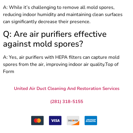
A: While it’s challenging to remove all mold spores,
reducing indoor humidity and maintaining clean surfaces
can significantly decrease their presence.
Q: Are air purifiers effective
against mold spores?
A: Yes, air purifiers with HEPA filters can capture mold
spores from the air, improving indoor air quality.Top of
Form
United Air Duct Cleaning And Restoration Services
Katy, Texas
(281) 318-5155
info@airductcleaningkaty-tx.com