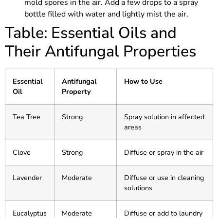
mold spores in the air. Add a few drops to a spray
bottle filled with water and lightly mist the air.
Table: Essential Oils and
Their Antifungal Properties
Essential
Antifungal
How to Use
Oil
Property
Tea Tree
Strong
Spray solution in affected
areas
Clove
Strong
Diffuse or spray in the air
Lavender
Moderate
Diffuse or use in cleaning
solutions
Eucalyptus
Moderate
Diffuse or add to laundry