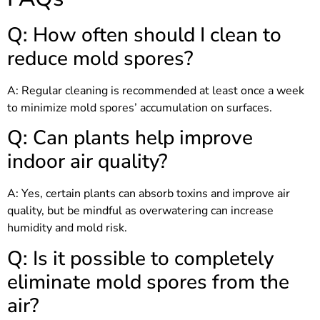
Q: How often should I clean to
reduce mold spores?
A: Regular cleaning is recommended at least once a week
to minimize mold spores’ accumulation on surfaces.
Q: Can plants help improve
indoor air quality?
A: Yes, certain plants can absorb toxins and improve air
quality, but be mindful as overwatering can increase
humidity and mold risk.
Q: Is it possible to completely
eliminate mold spores from the
air?